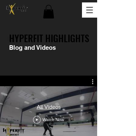
HYPERFIT HIGHLIGHTS
Blog and Videos
All Videos
Watch Now