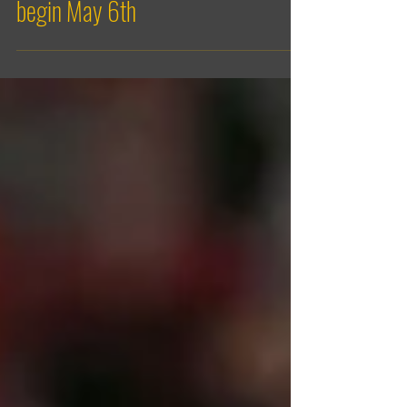
Men’s High Performance Program
begin May 6th