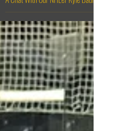
A Chat With Our NHL'er Kyle Baun