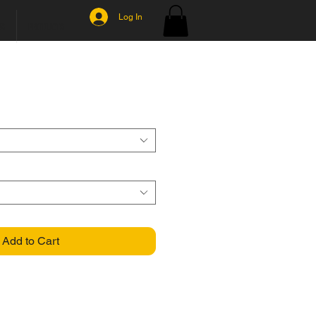
Log In
MS
PRODUCTS
Add to Cart