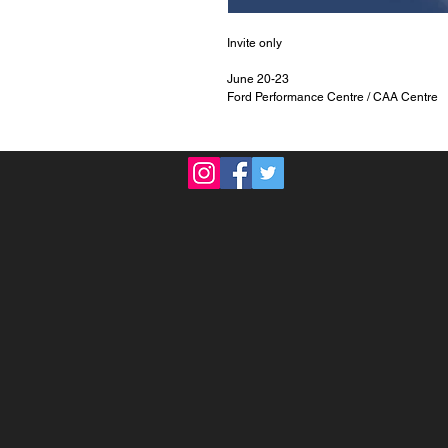
Invite only
June 20-23
Ford Performance Centre / CAA Centre