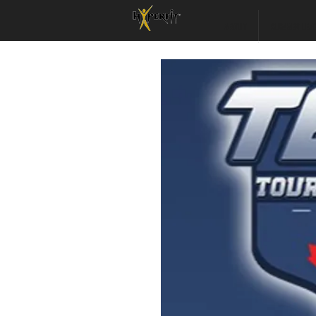
ABOUT
SUMMER LEA