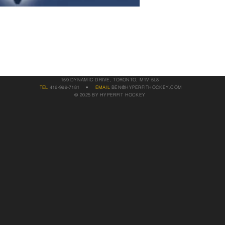
159 DYNAMIC DRIVE, TORONTO, M1V 5L8
TEL
416-999-7181
•
EMAIL
BEN@HYPERFITHOCKEY.COM
© 2025 BY HYPERFIT HOCKEY