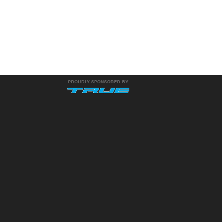
PROUDLY SPONSORED BY