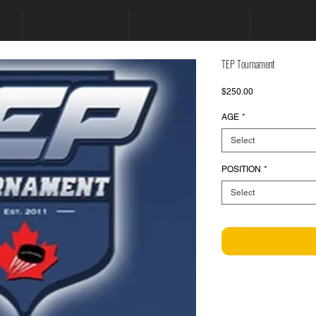
GUE
HYPERFIT TOURNAMENTS
ELITE PROGRAMS AND CAMPS
BOOK PROGRA
TEP Tournament
Price
$250.00
AGE
*
Select
POSITION
*
Select