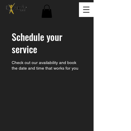
Schedule your
service
Check out our availability and book
the date and time that works for you